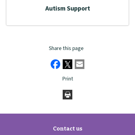
Autism Support
Share this page
Print