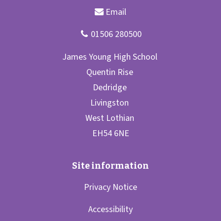
Privacy Notice
Accessibility