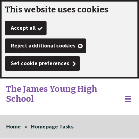
This website uses cookies
Skip
to
Accept all
main
content
Reject additional cookies
Set cookie preferences
The James Young High
School
Link
"
Toggle
to
homepage
menu
"
Home
Homepage Tasks