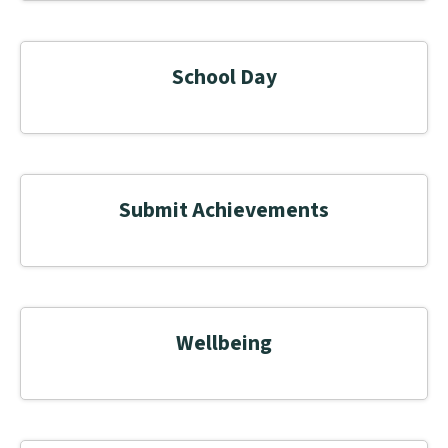
School Day
Submit Achievements
Wellbeing