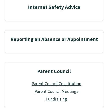
Internet Safety Advice
Reporting an Absence or Appointment
Parent Council
Parent Council Constitution
Parent Council Meetings
Fundraising