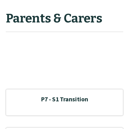
Parents & Carers
P7 - S1 Transition