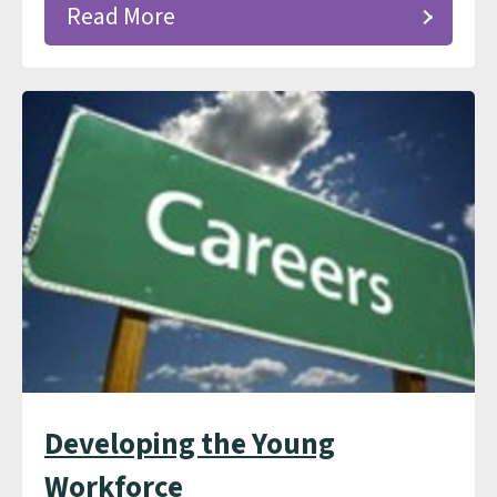
Read More
Developing the Young
Workforce