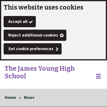
This website uses cookies
Skip
to
Accept all
main
content
Reject additional cookies
Set cookie preferences
The James Young High
School
Link
"
Toggle
to
homepage
menu
"
Home
News