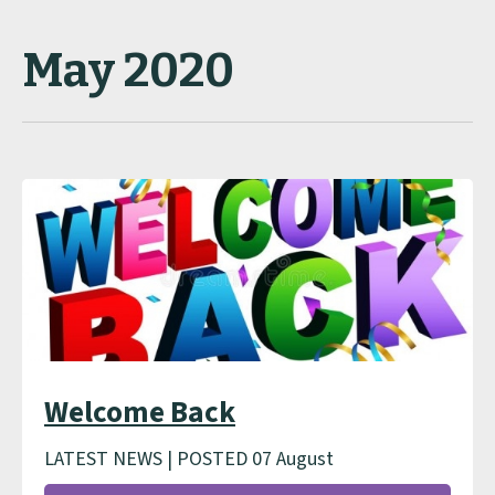
May 2020
Welcome Back
LATEST NEWS | POSTED 07 August