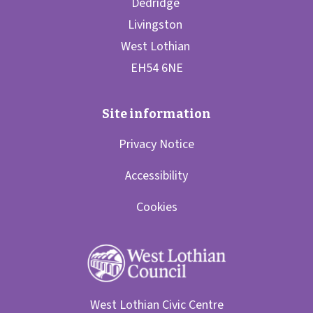
Privacy Notice
Accessibility
Cookies
West Lothian Civic Centre