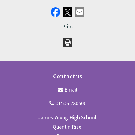
Print