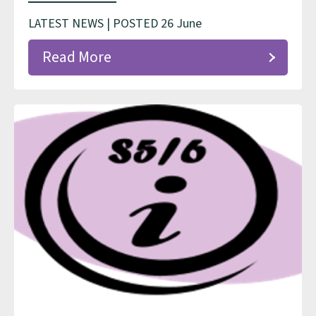
LATEST NEWS | POSTED 26 June
Read More