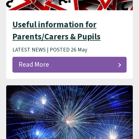
Useful information for
Parents/Carers & Pupils
LATEST NEWS | POSTED 26 May
Read More