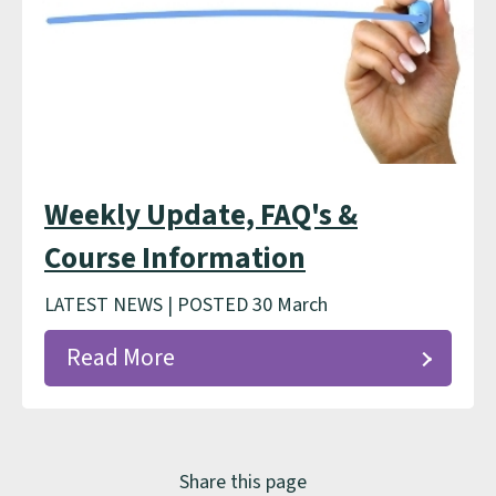
Weekly Update, FAQ's &
Course Information
LATEST NEWS | POSTED 30 March
Read More
Share this page