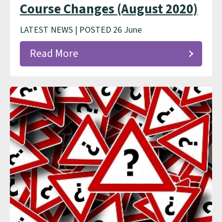
Course Changes (August 2020)
LATEST NEWS | POSTED 26 June
Read More