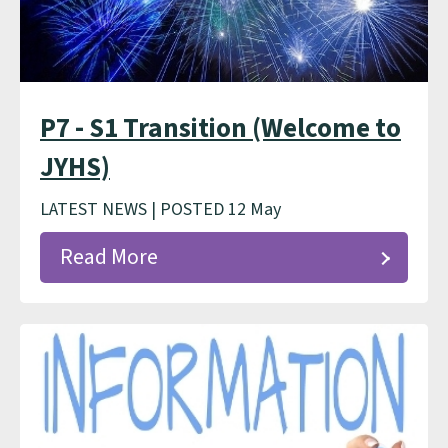
P7 - S1 Transition (Welcome to
JYHS)
LATEST NEWS | POSTED 12 May
Read More