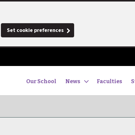
Set cookie preferences
Our School
News
Faculties
S