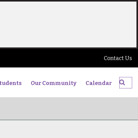
Contact Us
Searc
tudents
Our Community
Calendar
The
James
Young
High
School