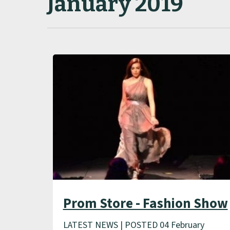
January 2019
Prom Store - Fashion Show
LATEST NEWS | POSTED 04 February