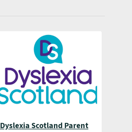
Dyslexia Scotland Parent