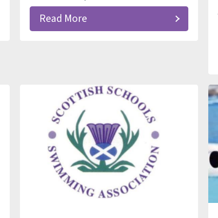
Read More