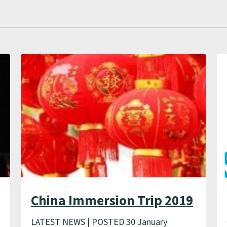
China Immersion Trip 2019
LATEST NEWS | POSTED 30 January