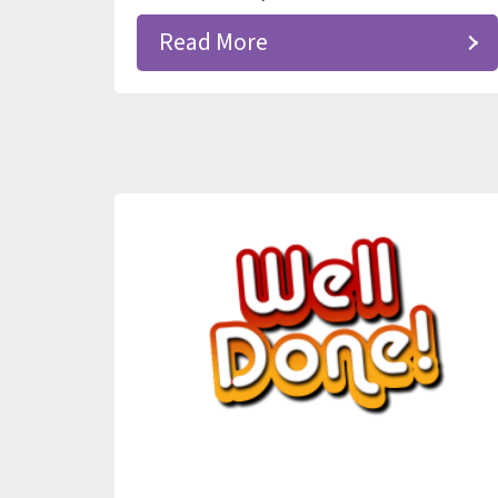
Read More