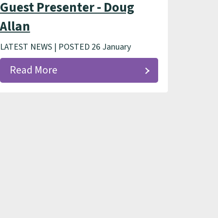
Guest Presenter - Doug
Allan
LATEST NEWS | POSTED 26 January
Read More