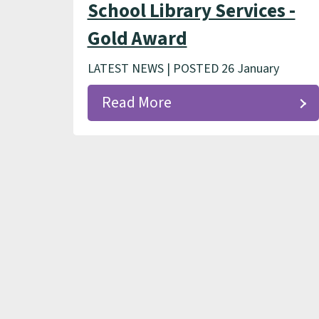
School Library Services -
Gold Award
LATEST NEWS | POSTED 26 January
Read More