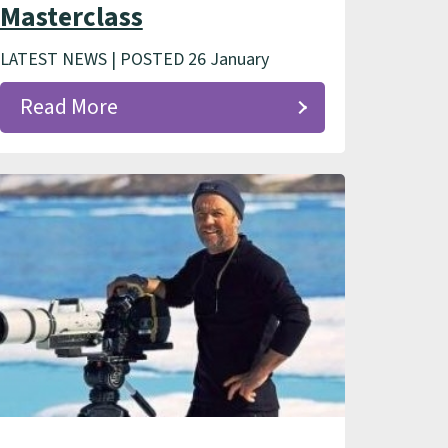
Masterclass
LATEST NEWS | POSTED 26 January
Read More