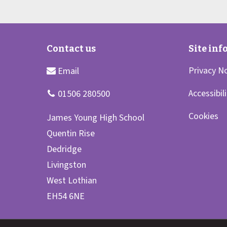
Privacy N
Accessibil
Cookies