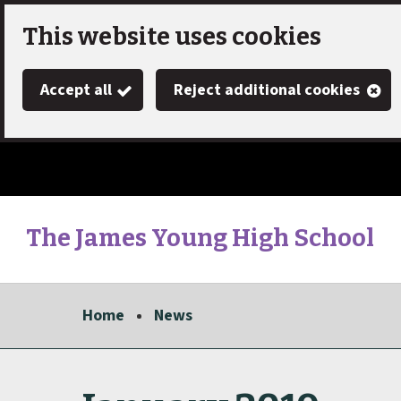
Skip
This website uses cookies
to
Accept all
Reject additional cookies
main
content
The James Young High School
Link
"
to
homepage
Home
News
"