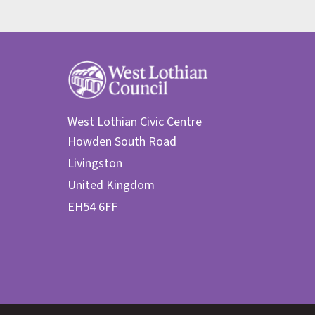
West Lothian Civic Centre