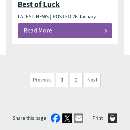
Best of Luck
LATEST NEWS | POSTED 26 January
Read More
Previous
1
2
Next
page
page
Share this page
Print