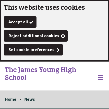
This website uses cookies
Skip
to
Accept all
main
content
Reject additional cookies
Set cookie preferences
The James Young High
School
Link
"
Toggle
to
homepage
menu
"
Home
News