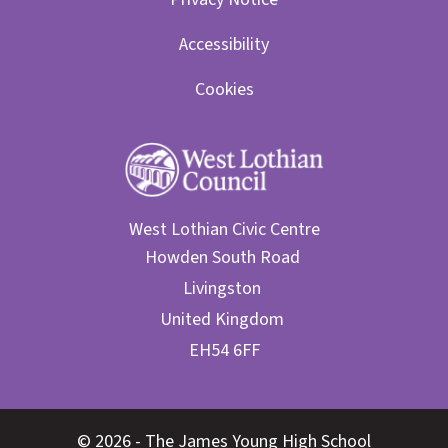
Accessibility
Cookies
West Lothian Civic Centre
© 2026 - The James Young High School