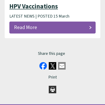
HPV Vaccinations
LATEST NEWS | POSTED 15 March
Read More
Share this page
Print