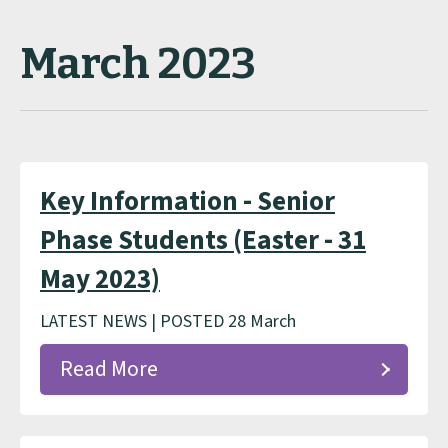
March 2023
Key Information - Senior
Phase Students (Easter - 31
May 2023)
LATEST NEWS | POSTED 28 March
Read More