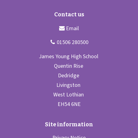
Privacy Notice