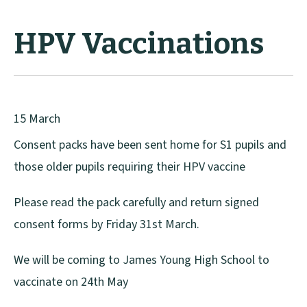
HPV Vaccinations
15 March
Consent packs have been sent home for S1 pupils and
those older pupils requiring their HPV vaccine
Please read the pack carefully and return signed
consent forms by Friday 31st March.
We will be coming to James Young High School to
vaccinate on 24th May