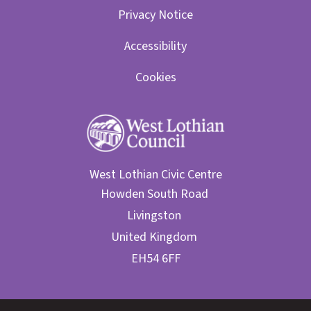
Privacy Notice
Accessibility
Cookies
West Lothian Civic Centre