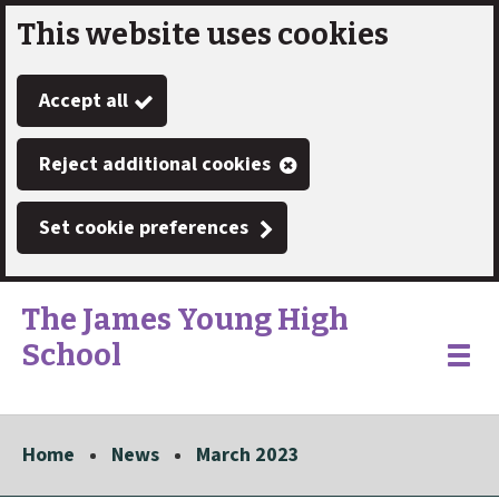
This website uses cookies
Skip
to
Accept all
main
content
Reject additional cookies
Set cookie preferences
The James Young High
School
Link
"
Toggle
to
homepage
menu
"
Home
News
March 2023