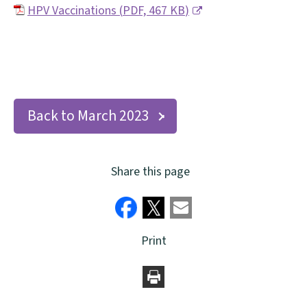
HPV Vaccinations
(
PDF,
467 KB
)
(
o
p
e
Back to March 2023
n
s
n
Share this page
e
w
w
Print
i
n
d