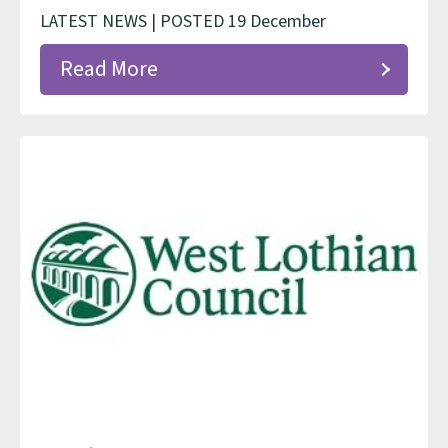
LATEST NEWS | POSTED 19 December
Read More