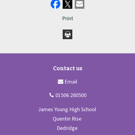
Print