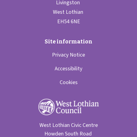
Privacy Notice
Accessibility
Cookies
West Lothian Civic Centre