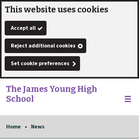
This website uses cookies
Skip
to
Accept all
main
content
Reject additional cookies
Set cookie preferences
The James Young High
School
Link
"
Toggle
to
homepage
menu
"
Home
News