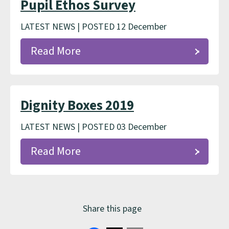
Pupil Ethos Survey
LATEST NEWS | POSTED 12 December
Read More
Dignity Boxes 2019
LATEST NEWS | POSTED 03 December
Read More
Share this page