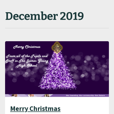
December 2019
Merry Christmas