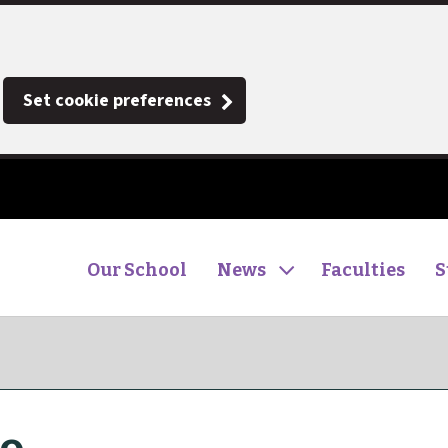
Set cookie preferences
Our School
News
Faculties
S