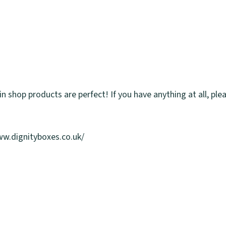
in shop products are perfect! If you have anything at all, ple
www.dignityboxes.co.uk/