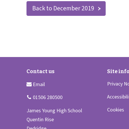
Back to December 2019
Privacy N
Accessibil
Cookies