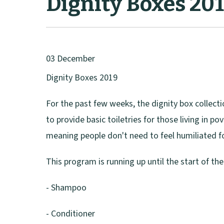
Dignity Boxes 20
03 December
Dignity Boxes 2019
For the past few weeks, the dignity box collectio
to provide basic toiletries for those living in p
meaning people don't need to feel humiliated fo
This program is running up until the start of th
- Shampoo
- Conditioner