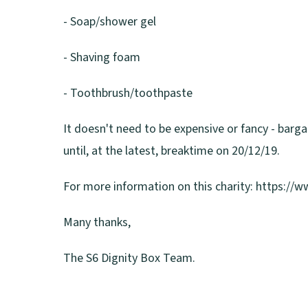
- Soap/shower gel
- Shaving foam
- Toothbrush/toothpaste
It doesn't need to be expensive or fancy - barga
until, at the latest, breaktime on 20/12/19.
For more information on this charity: https://
Many thanks,
The S6 Dignity Box Team.