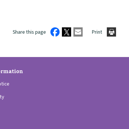
Share this page
Print
otice
ity