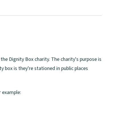
 the Dignity Box charity. The charity's purpose is
y box is they're stationed in public places
or example: