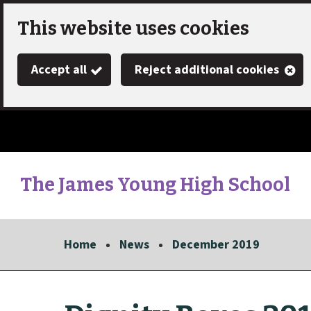
Skip
This website uses cookies
to
Accept all
Reject additional cookies
main
content
The James Young High School
Link
"
to
homepage
Home
News
December 2019
"