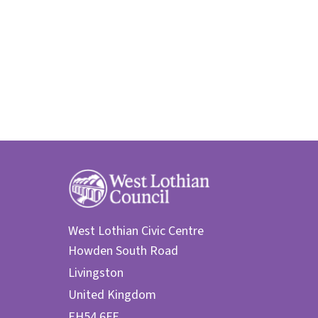
West Lothian Civic Centre