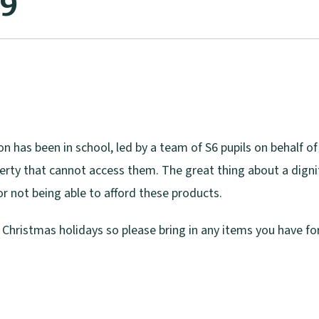
19
n has been in school, led by a team of S6 pupils on behalf of
overty that cannot access them. The great thing about a dignit
r not being able to afford these products.
e Christmas holidays so please bring in any items you have f