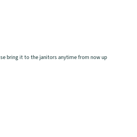
ase bring it to the janitors anytime from now up