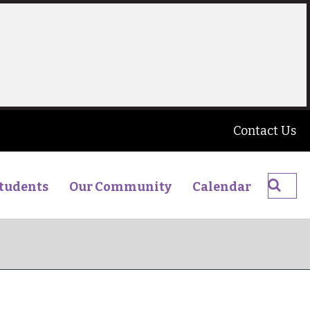
Contact Us
Searc
tudents
Our Community
Calendar
The
James
Young
High
School