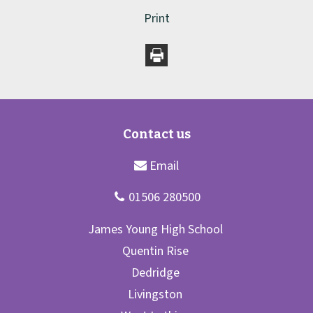
Print