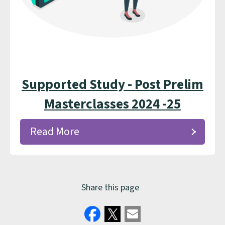
Supported Study - Post Prelim
Masterclasses 2024 -25
Read More
Share this page