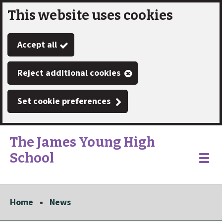
This website uses cookies
Skip
to
Accept all
main
content
Reject additional cookies
Set cookie preferences
The James Young High
School
Link
"
Toggle
to
homepage
menu
"
Home
News