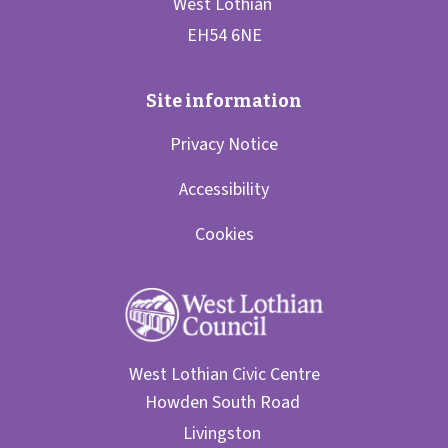
Privacy Notice
Accessibility
Cookies
West Lothian Civic Centre