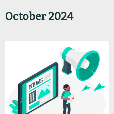
October 2024