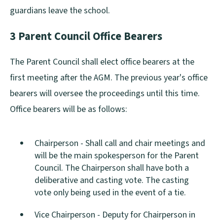
guardians leave the school.
3 Parent Council Office Bearers
The Parent Council shall elect office bearers at the
first meeting after the AGM. The previous year's office
bearers will oversee the proceedings until this time.
Office bearers will be as follows:
Chairperson - Shall call and chair meetings and
will be the main spokesperson for the Parent
Council. The Chairperson shall have both a
deliberative and casting vote. The casting
vote only being used in the event of a tie.
Vice Chairperson - Deputy for Chairperson in