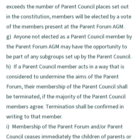
exceeds the number of Parent Council places set out
in the constitution, members will be elected by a vote
of the members present at the Parent Forum AGM.
g) Anyone not elected as a Parent Council member by
the Parent Forum AGM may have the opportunity to
be part of any subgroups set up by the Parent Council.
h) If a Parent Council member acts in a way that is
considered to undermine the aims of the Parent
Forum, their membership of the Parent Council shall
be terminated, if the majority of the Parent Council
members agree. Termination shall be confirmed in
writing to that member.
i) Membership of the Parent Forum and/or Parent
Council ceases immediately the children of parents or