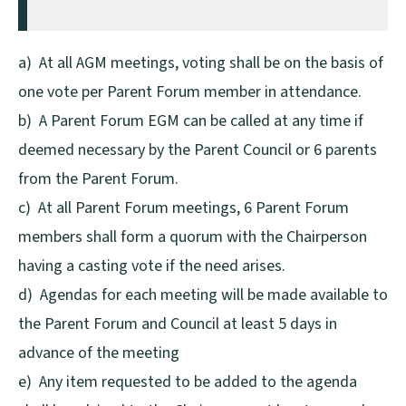
a) At all AGM meetings, voting shall be on the basis of
one vote per Parent Forum member in attendance.
b) A Parent Forum EGM can be called at any time if
deemed necessary by the Parent Council or 6 parents
from the Parent Forum.
c) At all Parent Forum meetings, 6 Parent Forum
members shall form a quorum with the Chairperson
having a casting vote if the need arises.
d) Agendas for each meeting will be made available to
the Parent Forum and Council at least 5 days in
advance of the meeting
e) Any item requested to be added to the agenda