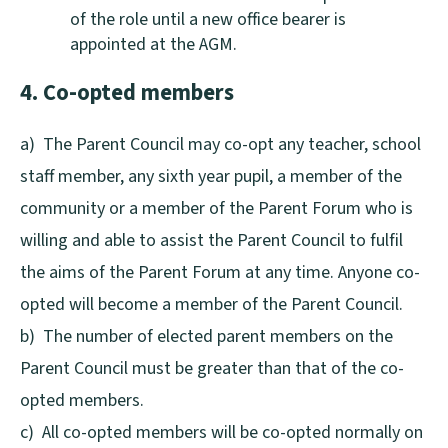
of the role until a new office bearer is
appointed at the AGM.
4. Co-opted members
a) The Parent Council may co-opt any teacher, school
staff member, any sixth year pupil, a member of the
community or a member of the Parent Forum who is
willing and able to assist the Parent Council to fulfil
the aims of the Parent Forum at any time. Anyone co-
opted will become a member of the Parent Council.
b) The number of elected parent members on the
Parent Council must be greater than that of the co-
opted members.
c) All co-opted members will be co-opted normally on