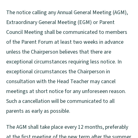
The notice calling any Annual General Meeting (AGM),
Extraordinary General Meeting (EGM) or Parent
Council Meeting shall be communicated to members
of the Parent Forum at least two weeks in advance
unless the Chairperson believes that there are
exceptional circumstances requiring less notice. In
exceptional circumstances the Chairperson in
consultation with the Head Teacher may cancel
meetings at short notice for any unforeseen reason.
Such a cancellation will be communicated to all
parents as early as possible.
The AGM shall take place every 12 months, preferably
at the first meeting of the new term after the summer