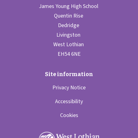
Privacy Notice
Accessibility
Cookies