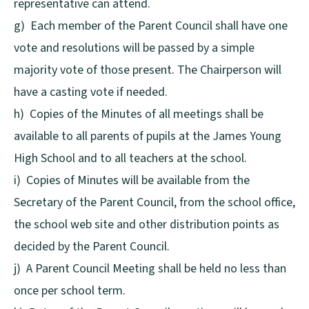
representative can attend.
g) Each member of the Parent Council shall have one
vote and resolutions will be passed by a simple
majority vote of those present. The Chairperson will
have a casting vote if needed.
h) Copies of the Minutes of all meetings shall be
available to all parents of pupils at the James Young
High School and to all teachers at the school.
i) Copies of Minutes will be available from the
Secretary of the Parent Council, from the school office,
the school web site and other distribution points as
decided by the Parent Council.
j) A Parent Council Meeting shall be held no less than
once per school term.