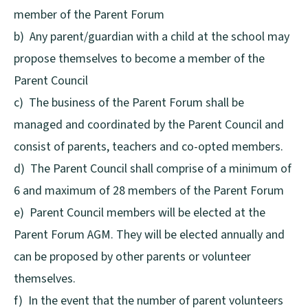
member of the Parent Forum
b) Any parent/guardian with a child at the school may
propose themselves to become a member of the
Parent Council
c) The business of the Parent Forum shall be
managed and coordinated by the Parent Council and
consist of parents, teachers and co-opted members.
d) The Parent Council shall comprise of a minimum of
6 and maximum of 28 members of the Parent Forum
e) Parent Council members will be elected at the
Parent Forum AGM. They will be elected annually and
can be proposed by other parents or volunteer
themselves.
f) In the event that the number of parent volunteers