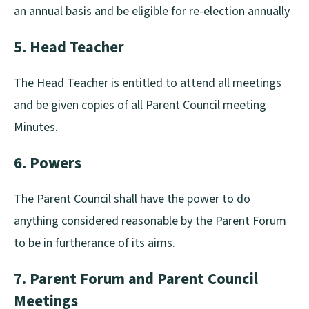
an annual basis and be eligible for re-election annually
5. Head Teacher
The Head Teacher is entitled to attend all meetings
and be given copies of all Parent Council meeting
Minutes.
6. Powers
The Parent Council shall have the power to do
anything considered reasonable by the Parent Forum
to be in furtherance of its aims.
7. Parent Forum and Parent Council
Meetings