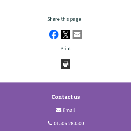
Share this page
Print