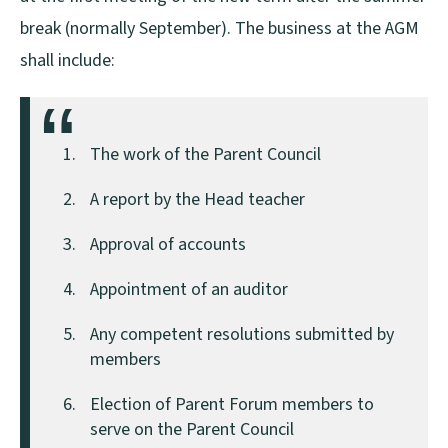
break (normally September). The business at the AGM
shall include:
The work of the Parent Council
A report by the Head teacher
Approval of accounts
Appointment of an auditor
Any competent resolutions submitted by
members
Election of Parent Forum members to
serve on the Parent Council