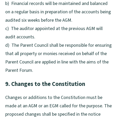
b) Financial records will be maintained and balanced
on a regular basis in preparation of the accounts being
audited six weeks before the AGM.
c) The auditor appointed at the previous AGM will
audit accounts.
d) The Parent Council shall be responsible for ensuring
that all property or monies received on behalf of the
Parent Council are applied in line with the aims of the
Parent Forum.
9. Changes to the Constitution
Changes or additions to the Constitution must be
made at an AGM or an EGM called for the purpose. The
proposed changes shall be specified in the notice