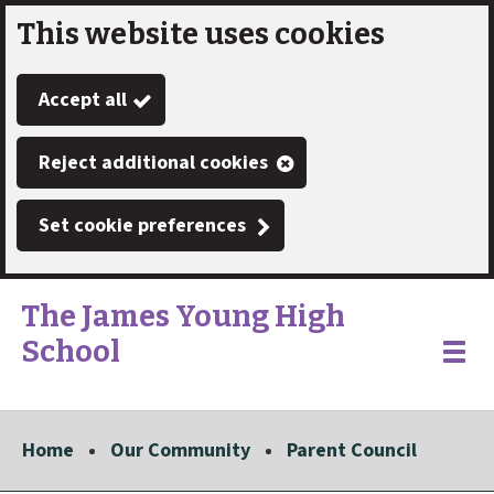
This website uses cookies
Skip
to
Accept all
main
content
Reject additional cookies
Set cookie preferences
The James Young High
School
Link
"
Toggle
to
homepage
menu
"
Home
Our Community
Parent Council