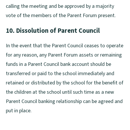
calling the meeting and be approved by a majority
vote of the members of the Parent Forum present.
10. Dissolution of Parent Council
In the event that the Parent Council ceases to operate
for any reason, any Parent Forum assets or remaining
funds in a Parent Council bank account should be
transferred or paid to the school immediately and
retained or distributed by the school for the benefit of
the children at the school until such time as a new
Parent Council banking relationship can be agreed and
put in place.