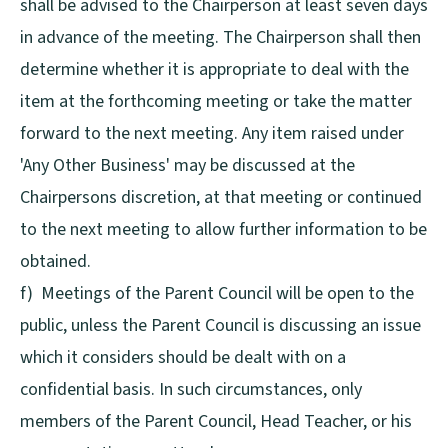
shall be advised to the Chairperson at least seven days
in advance of the meeting. The Chairperson shall then
determine whether it is appropriate to deal with the
item at the forthcoming meeting or take the matter
forward to the next meeting. Any item raised under
'Any Other Business' may be discussed at the
Chairpersons discretion, at that meeting or continued
to the next meeting to allow further information to be
obtained.
f) Meetings of the Parent Council will be open to the
public, unless the Parent Council is discussing an issue
which it considers should be dealt with on a
confidential basis. In such circumstances, only
members of the Parent Council, Head Teacher, or his