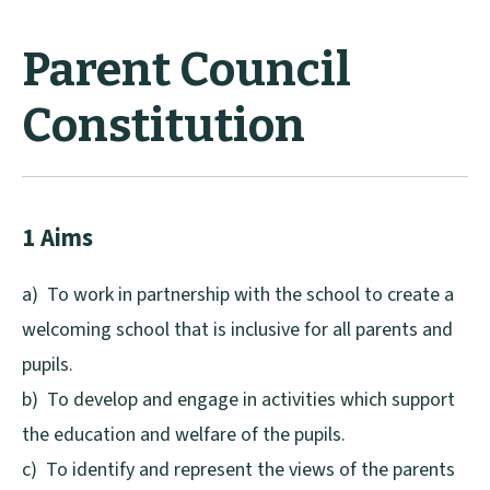
Parent Council
Constitution
1 Aims
a) To work in partnership with the school to create a
welcoming school that is inclusive for all parents and
pupils.
b) To develop and engage in activities which support
the education and welfare of the pupils.
c) To identify and represent the views of the parents