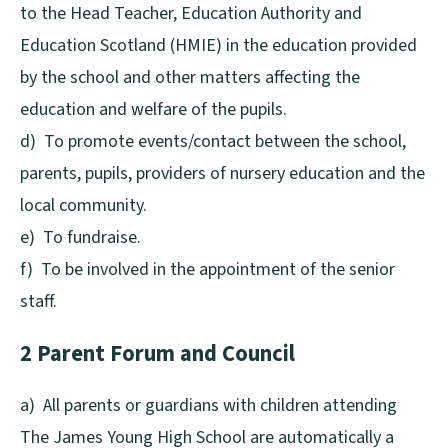
to the Head Teacher, Education Authority and
Education Scotland (HMIE) in the education provided
by the school and other matters affecting the
education and welfare of the pupils.
d) To promote events/contact between the school,
parents, pupils, providers of nursery education and the
local community.
e) To fundraise.
f) To be involved in the appointment of the senior
staff.
2 Parent Forum and Council
a) All parents or guardians with children attending
The James Young High School are automatically a