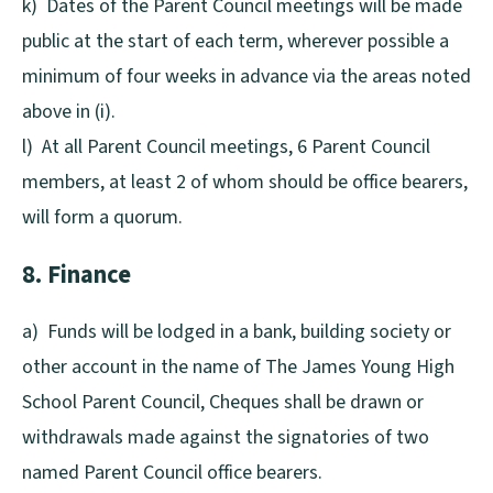
k) Dates of the Parent Council meetings will be made
public at the start of each term, wherever possible a
minimum of four weeks in advance via the areas noted
above in (i).
l) At all Parent Council meetings, 6 Parent Council
members, at least 2 of whom should be office bearers,
will form a quorum.
8. Finance
a) Funds will be lodged in a bank, building society or
other account in the name of The James Young High
School Parent Council, Cheques shall be drawn or
withdrawals made against the signatories of two
named Parent Council office bearers.