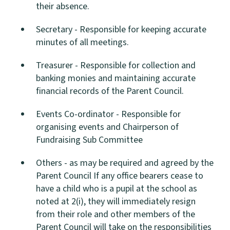
their absence.
Secretary - Responsible for keeping accurate
minutes of all meetings.
Treasurer - Responsible for collection and
banking monies and maintaining accurate
financial records of the Parent Council.
Events Co-ordinator - Responsible for
organising events and Chairperson of
Fundraising Sub Committee
Others - as may be required and agreed by the
Parent Council If any office bearers cease to
have a child who is a pupil at the school as
noted at 2(i), they will immediately resign
from their role and other members of the
Parent Council will take on the responsibilities