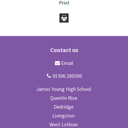
Print