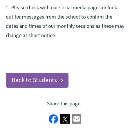
*- Please check with our social media pages or look
out for messages from the school to confirm the
dates and times of our monthly sessions as these may
change at short notice.
Back to Students
Share this page