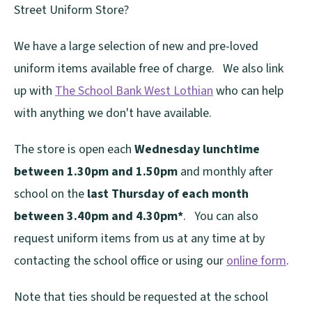
Street Uniform Store?
We have a large selection of new and pre-loved
uniform items available free of charge. We also link
up with
The School Bank West Lothian
who can help
with anything we don't have available.
The store is open each
Wednesday lunchtime
between 1.30pm and 1.50pm
and monthly after
school on the
last Thursday of each month
between 3.40pm and 4.30pm*
. You can also
request uniform items from us at any time at by
contacting the school office or using our
online form
.
Note that ties should be requested at the school