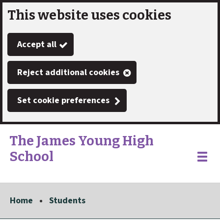
This website uses cookies
Skip
to
Accept all
main
content
Reject additional cookies
Set cookie preferences
The James Young High
School
Link
"
Toggle
to
homepage
menu
"
Home
Students