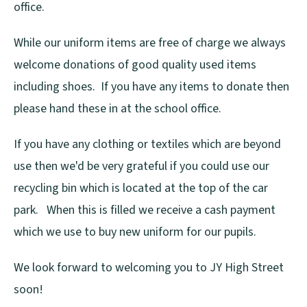
office.
While our uniform items are free of charge we always
welcome donations of good quality used items
including shoes. If you have any items to donate then
please hand these in at the school office.
If you have any clothing or textiles which are beyond
use then we'd be very grateful if you could use our
recycling bin which is located at the top of the car
park. When this is filled we receive a cash payment
which we use to buy new uniform for our pupils.
We look forward to welcoming you to JY High Street
soon!