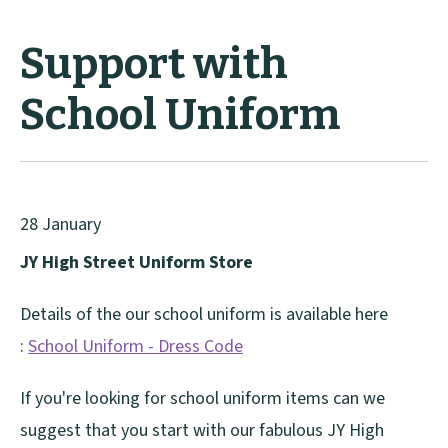
Support with
School Uniform
28 January
JY High Street Uniform Store
Details of the our school uniform is available here
:
School Uniform - Dress Code
If you're looking for school uniform items can we
suggest that you start with our fabulous JY High