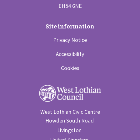
Privacy Notice
Accessibility
Cookies
West Lothian Civic Centre