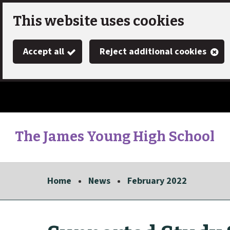
Skip
This website uses cookies
to
Accept all
Reject additional cookies
main
content
The James Young High School
Link
"
to
homepage
Home
News
February 2022
"