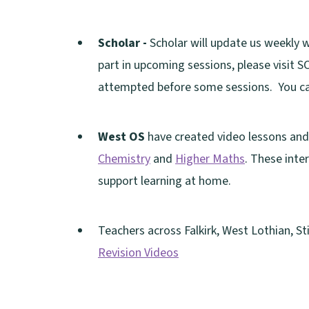
i
p
d
(
w
w
n
n
e
o
o
i
)
e
Scholar -
Scholar will update us weekly 
d
n
w
p
n
w
part in upcoming sessions, please visit
o
s
)
e
d
(
w
attempted before some sessions. You ca
w
n
n
o
o
i
)
e
s
w
p
n
West OS
have created video lessons and 
w
n
)
e
d
Chemistry
and
Higher Maths
. These inte
w
e
n
o
support learning at home.
i
w
s
w
n
w
n
)
d
Teachers across Falkirk, West Lothian, S
i
e
o
Revision Videos
n
w
w
(
d
w
)
o
o
i