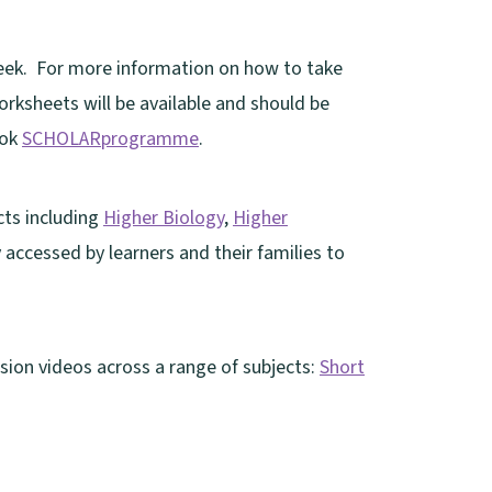
week. For more information on how to take
rksheets will be available and should be
ook
SCHOLARprogramme
.
cts including
Higher Biology
,
Higher
y accessed by learners and their families to
sion videos across a range of subjects:
Short