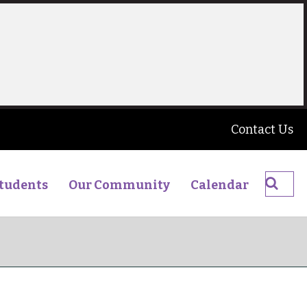
Contact Us
Searc
tudents
Our Community
Calendar
The
James
Young
High
School