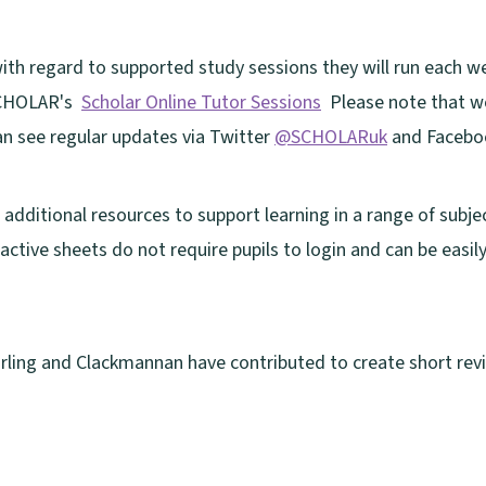
with regard to supported study sessions they will run each 
 SCHOLAR's
Scholar Online Tutor Sessions
Please note that wo
n see regular updates via Twitter
@SCHOLARuk
and Faceb
additional resources to support learning in a range of subje
ractive sheets do not require pupils to login and can be easil
tirling and Clackmannan have contributed to create short revi