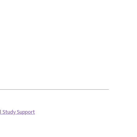
l Study Support