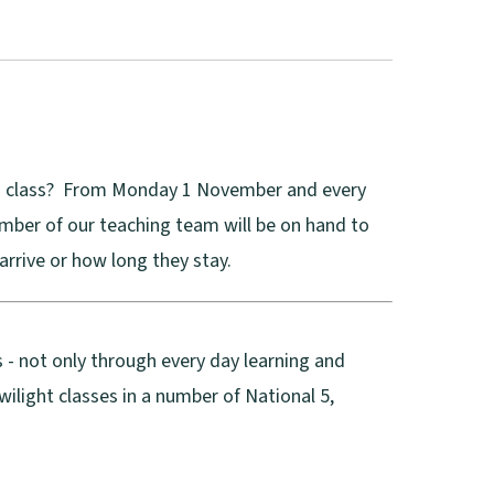
 in class? From Monday 1 November and every
ber of our teaching team will be on hand to
arrive or how long they stay.
 - not only through every day learning and
light classes in a number of National 5,