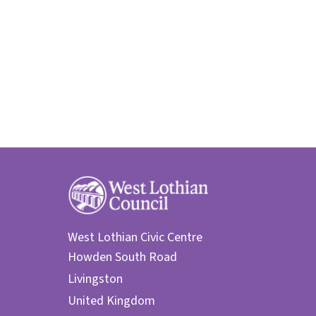
West Lothian Civic Centre