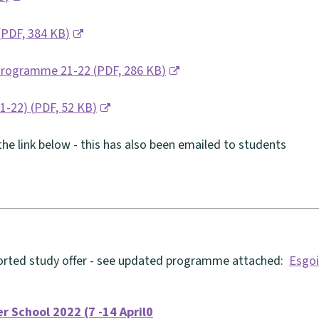
(
PDF,
384 KB
)
 Programme 21-22
(
PDF,
286 KB
)
21-22)
(
PDF,
52 KB
)
he link below - this has also been emailed to students
ported study offer - see updated programme attached:
Esgoi
er School 2022 (7 -14 April0