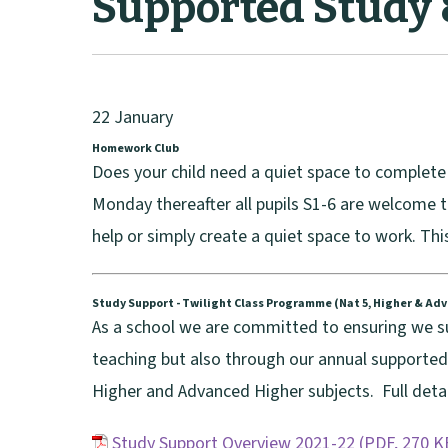
Supported Study
22 January
Homework Club
Does your child need a quiet space to complet
Monday thereafter all pupils S1-6 are welcome 
help or simply create a quiet space to work. Thi
Study Support - Twilight Class Programme (Nat 5, Higher & Ad
As a school we are committed to ensuring we sup
teaching but also through our annual supporte
Higher and Advanced Higher subjects. Full detai
Study Support Overview 2021-22
(
PDF,
270 K