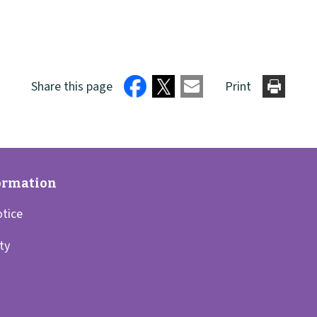
Share this page
Print
otice
ity