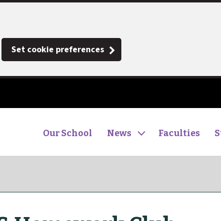
Set cookie preferences
Our School
News
Faculties
S