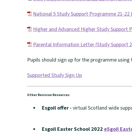
(
National 5 Study Support Programme 21-22
o
(
p
Higher and Advanced Higher Study Support
o
e
(
p
Parental Information Letter (Study Support 
n
o
e
(
s
p
Pupils should sign up for the programme using t
n
o
n
e
s
p
e
Supported Study Sign Up
n
n
e
w
(
s
e
n
w
o
n
Other Revision Resources
w
s
i
p
e
w
Esgoil offer -
virtual Scotland wide sup
n
n
e
w
(
i
e
d
n
w
o
n
w
Esgoil Easter School 2022
eSgoil East
o
s