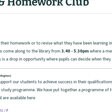
 & Homework Club
e their homework or to revise what they have been learning
to come along to the library from
3.40 - 5.30pm
where a mem
s is a drop in opportunity where pupils can decide when they 
v Higher)
port our students to achieve success in their qualifications
d study programme. We have put together a programme of twi
l are available here
B
)