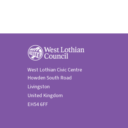
West Lothian Civic Centre