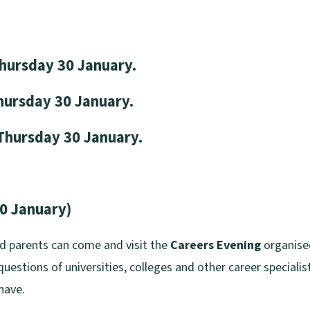
rsday 30 January.
sday 30 January.
Thursday 30 January.
30 January)
nd parents can come and visit the
Careers Evening
organised
uestions of universities, colleges and other career specialist
have.