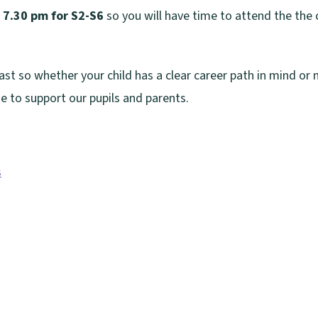
 7.30 pm for S2-S6
so you will have time to attend the the
st so whether your child has a clear career path in mind or n
e to support our pupils and parents.
s