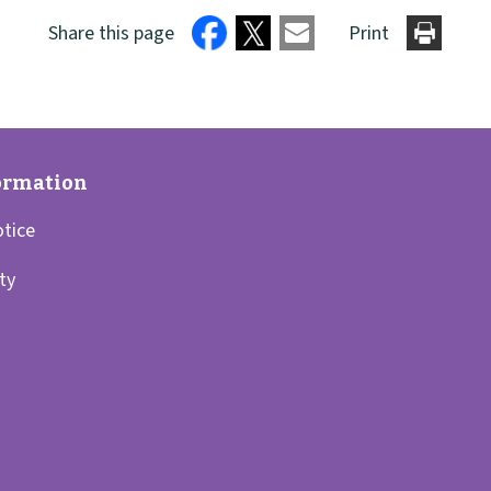
Share this page
Print
otice
ity