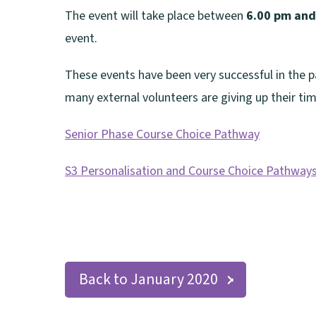
The event will take place between
6.00 pm and
event.
These events have been very successful in the pa
many external volunteers are giving up their tim
Senior Phase Course Choice Pathway
(
S3 Personalisation and Course Choice Pathway
o
(
p
o
e
p
n
e
s
Back to January 2020
n
n
s
e