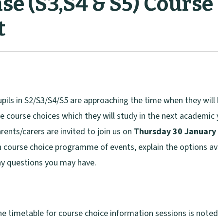
se (S3,S4 & S5) Course
t
pils in S2/S3/S4/S5 are approaching the time when they wil
e course choices which they will study in the next academic
rents/carers are invited to join us on
Thursday 30 January
 course choice programme of events, explain the options av
y questions you may have.
e timetable for course choice information sessions is note