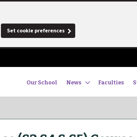
Set cookie preferences
Our School
News
Faculties
S