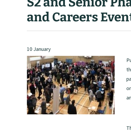
S2 and Senior Pha
and Careers Even
10 January
Pu
th
pa
on
an
Th