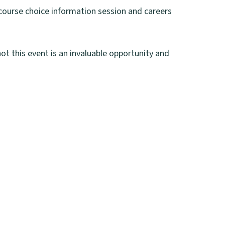
 course choice information session and careers
ot this event is an invaluable opportunity and