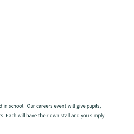
 in school. Our careers event will give pupils,
s. Each will have their own stall and you simply