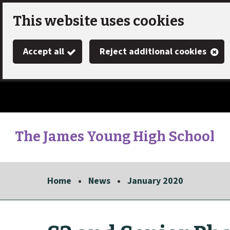
Skip
This website uses cookies
to
Accept all
Reject additional cookies
main
content
The James Young High School
Link
"
to
homepage
Home
News
January 2020
"