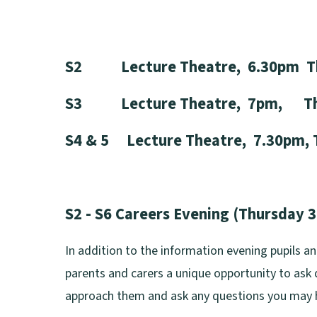
S2 Lecture Theatre, 6.30pm Thu
S3 Lecture Theatre, 7pm, Thur
S4 & 5 Lecture Theatre, 7.30pm, 
S2 - S6 Careers Evening (Thursday 
In addition to the information evening pupils a
parents and carers a unique opportunity to ask q
approach them and ask any questions you may 