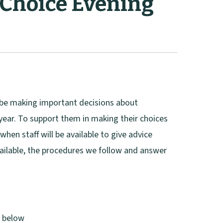
 Choice Evening
l be making important decisions about
 year. To support them in making their choices
when staff will be available to give advice
ailable, the procedures we follow and answer
d below