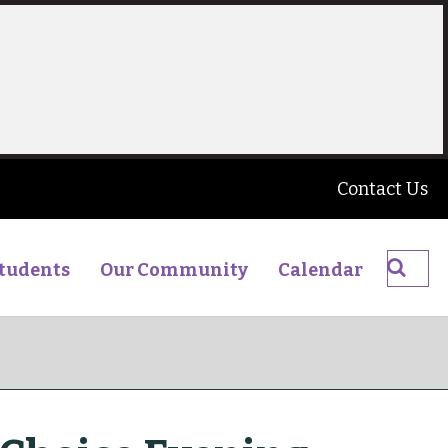
Contact Us
Searc
tudents
Our Community
Calendar
The
James
Young
High
School