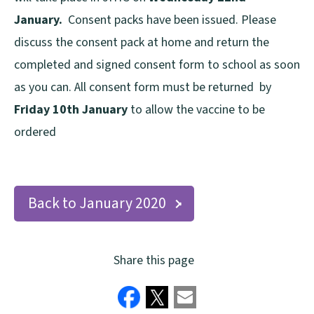
January.
Consent packs have been issued. Please
discuss the consent pack at home and return the
completed and signed consent form to school as soon
as you can. All consent form must be returned by
Friday 10th January
to allow the vaccine to be
ordered
Back to January 2020
Share this page