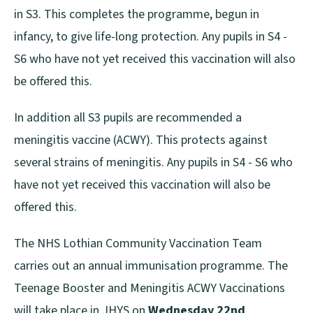
in S3. This completes the programme, begun in
infancy, to give life-long protection. Any pupils in S4 -
S6 who have not yet received this vaccination will also
be offered this.
In addition all S3 pupils are recommended a
meningitis vaccine (ACWY). This protects against
several strains of meningitis. Any pupils in S4 - S6 who
have not yet received this vaccination will also be
offered this.
The NHS Lothian Community Vaccination Team
carries out an annual immunisation programme. The
Teenage Booster and Meningitis ACWY Vaccinations
will take place in JHYS on
Wednesday 22nd