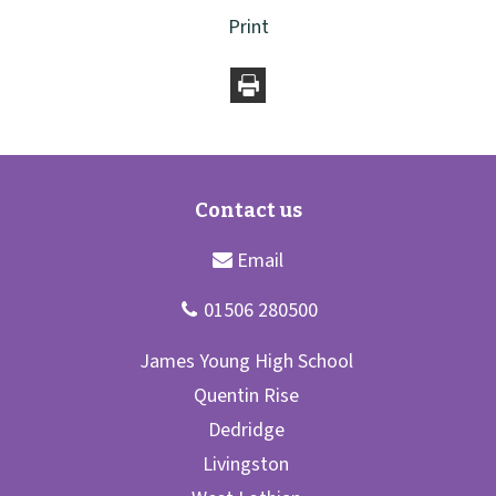
Print