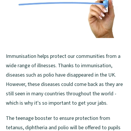
Immunisation helps protect our communities from a
wide range of illnesses. Thanks to immunisation,
diseases such as polio have disappeared in the UK.
However, these diseases could come back as they are
still seen in many countries throughout the world -
which is why it's so important to get your jabs.
The teenage booster to ensure protection from
tetanus, diphtheria and polio will be offered to pupils