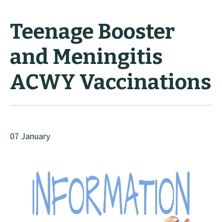
Teenage Booster
and Meningitis
ACWY Vaccinations
07 January