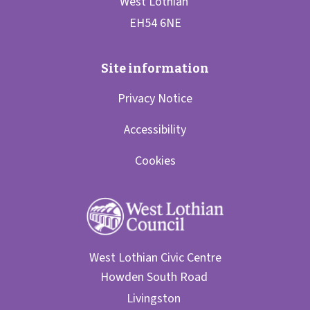
Privacy Notice
Accessibility
Cookies
West Lothian Civic Centre