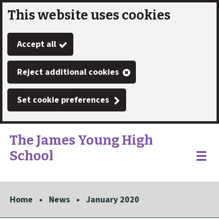
This website uses cookies
Skip
to
Accept all
main
content
Reject additional cookies
Set cookie preferences
The James Young High
School
Link
"
Toggle
to
homepage
menu
"
Home
News
January 2020