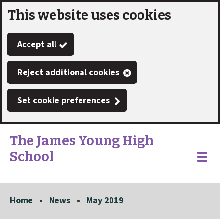
This website uses cookies
Skip
to
Accept all
main
content
Reject additional cookies
Set cookie preferences
The James Young High
School
Link
"
Toggle
to
homepage
menu
"
Home
News
May 2019