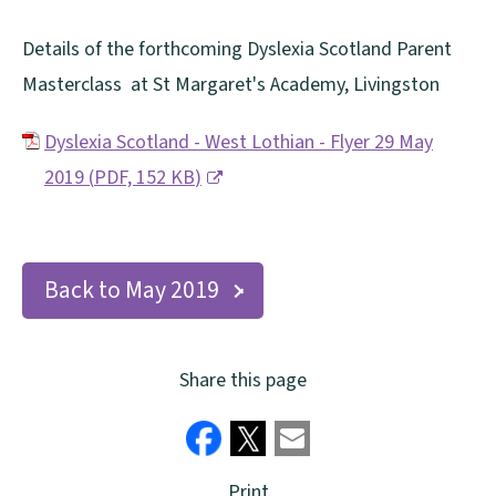
Details of the forthcoming Dyslexia Scotland Parent
Masterclass at St Margaret's Academy, Livingston
Dyslexia Scotland - West Lothian - Flyer 29 May
2019
(
PDF,
152 KB
)
(
o
p
Back to May 2019
e
n
Share this page
s
n
e
Print
w