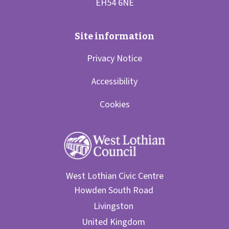
Privacy Notice
Accessibility
Cookies
West Lothian Civic Centre