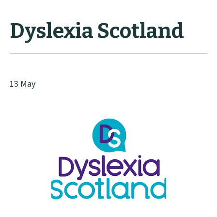
Dyslexia Scotland
13 May