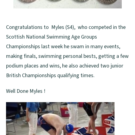
Congratulations to Myles (S4), who competed in the
Scottish National Swimming Age Groups
Championships last week he swam in many events,
making finals, swimming personal bests, getting a few
podium places and wins, he also achieved two junior
British Championships qualifying times.
Well Done Myles !