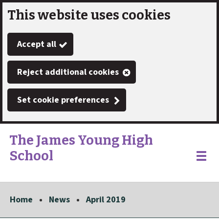
This website uses cookies
Skip
to
Accept all
main
content
Reject additional cookies
Set cookie preferences
The James Young High
School
Link
"
Toggle
to
homepage
menu
"
Home
News
April 2019