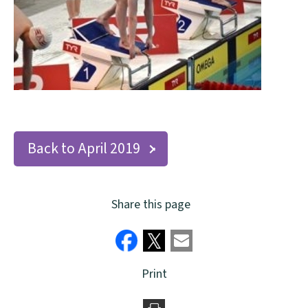
Back to April 2019
Share this page
Print