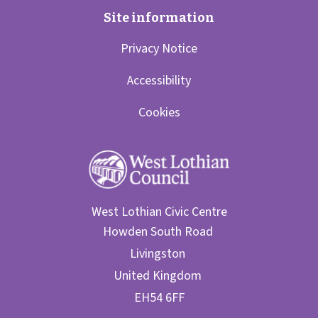
Privacy Notice
Accessibility
Cookies
West Lothian Civic Centre