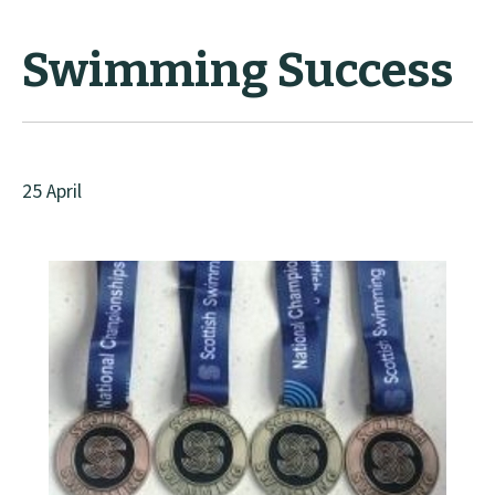
Swimming Success
25 April