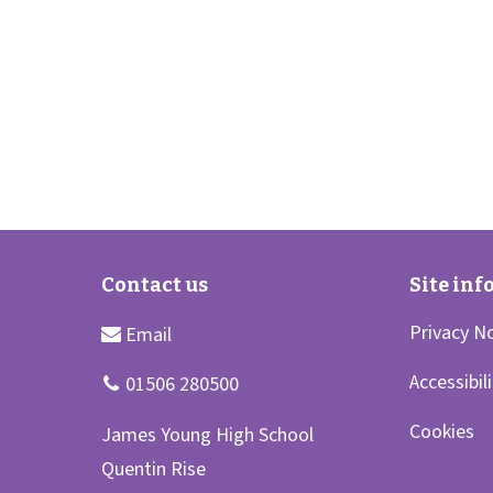
Privacy N
Accessibil
Cookies