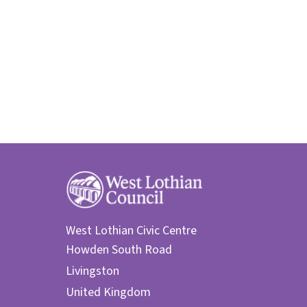
West Lothian Civic Centre