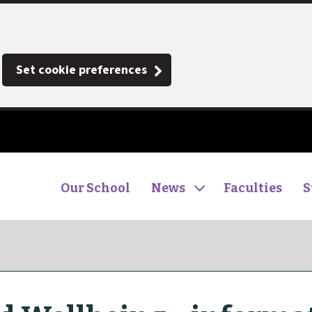
Set cookie preferences
Our School
News
Faculties
S