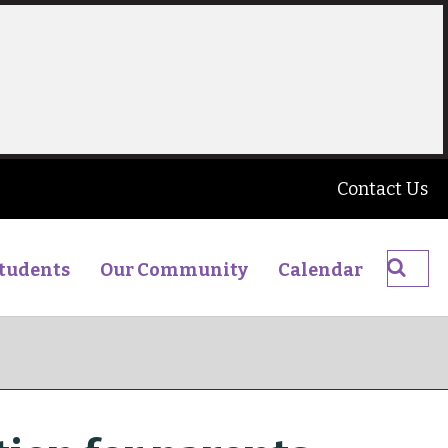
Contact Us
Searc
tudents
Our Community
Calendar
The
James
Young
High
School