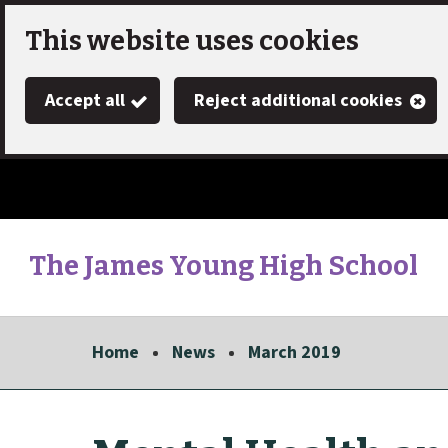
Skip
This website uses cookies
to
Accept all
Reject additional cookies
main
content
The James Young High School
Link
"
to
homepage
Home
News
March 2019
"