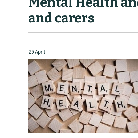
Mental Health an
and carers
25 April