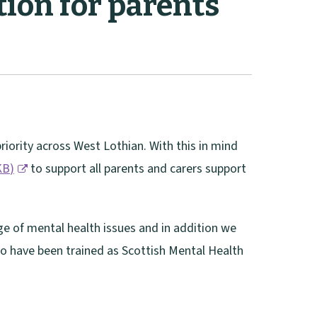
ion for parents
riority across West Lothian. With this in mind
KB
)
to support all parents and carers support
e of mental health issues and in addition we
ho have been trained as Scottish Mental Health