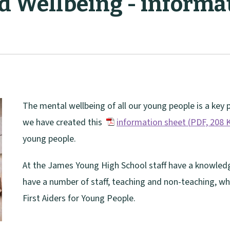
d Wellbeing - informat
The mental wellbeing of all our young people is a key p
we have created this
information sheet
(
PDF,
208 
(
young people.
o
At the James Young High School staff have a knowledg
p
have a number of staff, teaching and non-teaching, w
e
First Aiders for Young People.
n
s