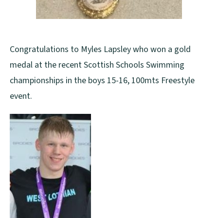
Congratulations to Myles Lapsley who won a gold
medal at the recent Scottish Schools Swimming
championships in the boys 15-16, 100mts Freestyle
event.