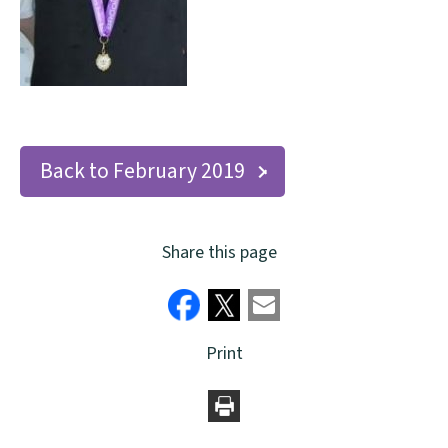
Back to February 2019
Share this page
Print