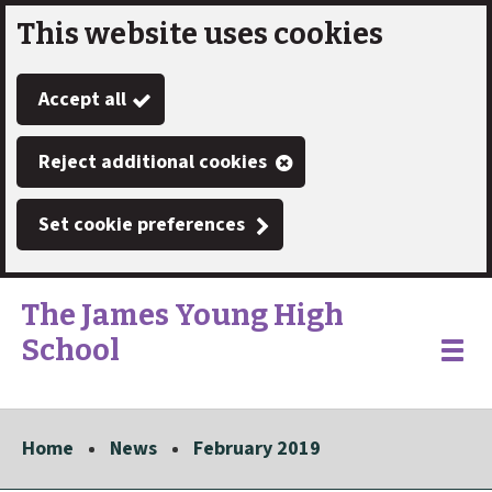
This website uses cookies
Skip
to
Accept all
main
content
Reject additional cookies
Set cookie preferences
The James Young High
School
Link
"
Toggle
to
homepage
menu
"
Home
News
February 2019