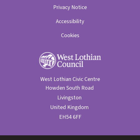
Privacy Notice
Accessibility
Cookies
West Lothian Civic Centre