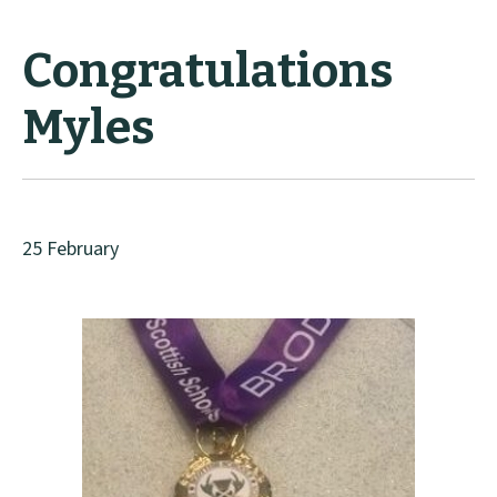
Congratulations
Myles
25 February