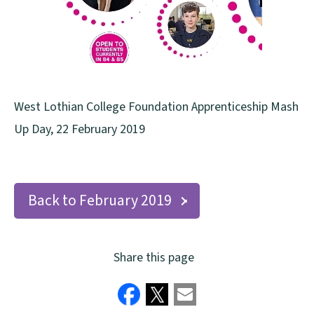
West Lothian College Foundation Apprenticeship Mash
Up Day, 22 February 2019
Back to February 2019
Share this page