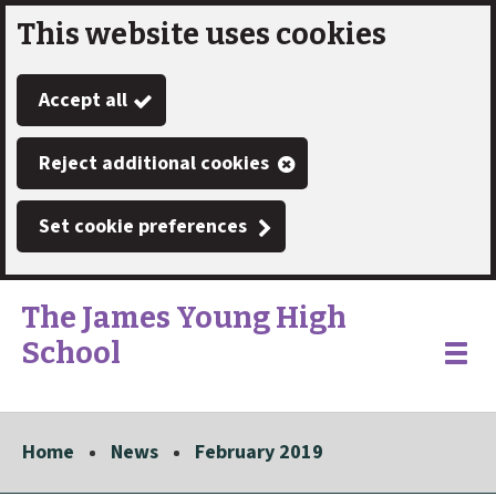
This website uses cookies
Skip
to
Accept all
main
content
Reject additional cookies
Set cookie preferences
The James Young High
School
Link
"
Toggle
to
homepage
menu
"
Home
News
February 2019