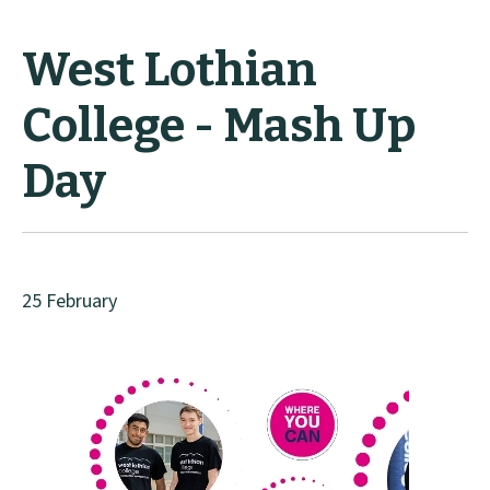
West Lothian
College - Mash Up
Day
25 February