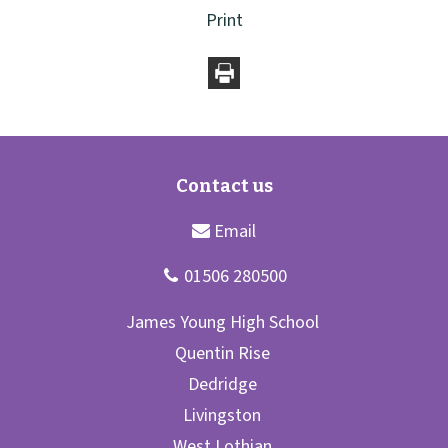
Print