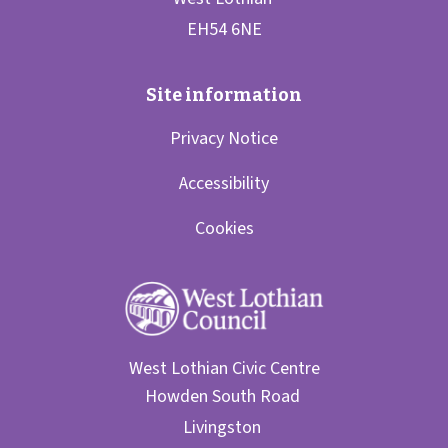
Privacy Notice
Accessibility
Cookies
West Lothian Civic Centre