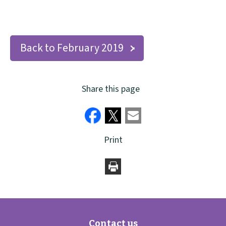
Back to February 2019
Share this page
Print