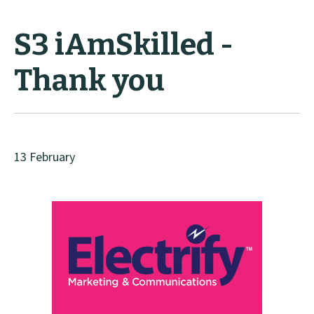
S3 iAmSkilled -
Thank you
13 February