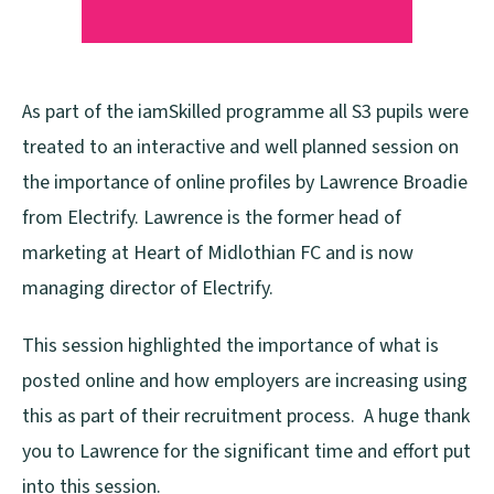
As part of the iamSkilled programme all S3 pupils were
treated to an interactive and well planned session on
the importance of online profiles by Lawrence Broadie
from Electrify. Lawrence is the former head of
marketing at Heart of Midlothian FC and is now
managing director of Electrify.
This session highlighted the importance of what is
posted online and how employers are increasing using
this as part of their recruitment process. A huge thank
you to Lawrence for the significant time and effort put
into this session.