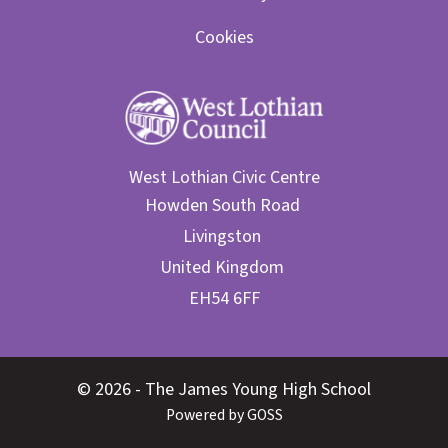
Cookies
West Lothian Civic Centre
© 2026 - The James Young High School
Powered by GOSS