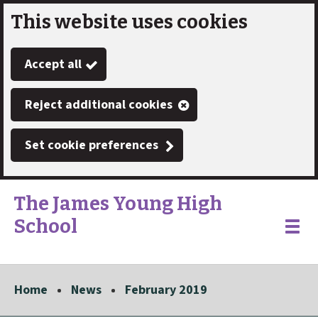
This website uses cookies
Skip
to
Accept all
main
content
Reject additional cookies
Set cookie preferences
The James Young High
School
Link
"
Toggle
to
homepage
menu
"
Home
News
February 2019