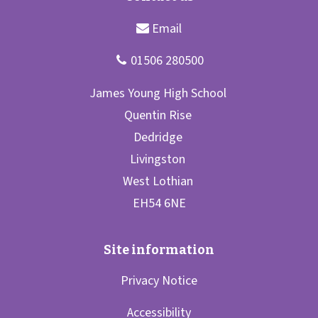
Privacy Notice
Accessibility