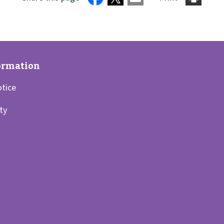
otice
ity