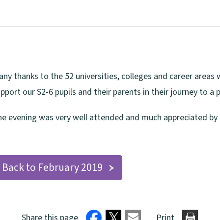
ny thanks to the 52 universities, colleges and career area
pport our S2-6 pupils and their parents in their journey to a 
e evening was very well attended and much appreciated by p
Back to February 2019
Share this page
Print