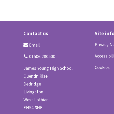
Privacy N
Accessibil
Cookies