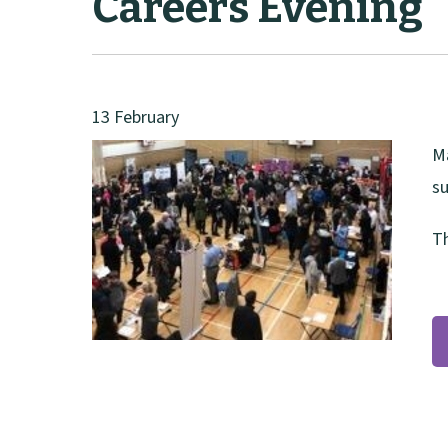
Careers Evening
13 February
Ma
su
Th