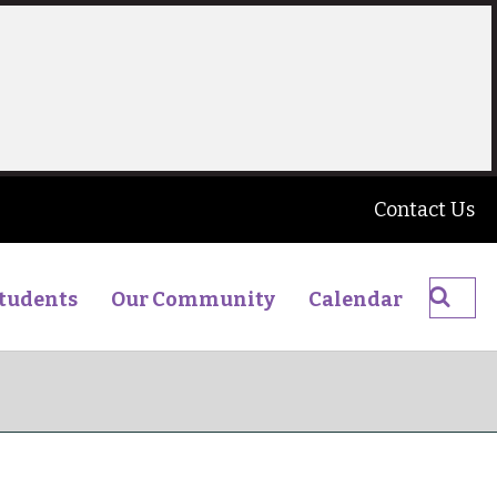
Contact Us
Searc
tudents
Our Community
Calendar
The
James
Young
High
School