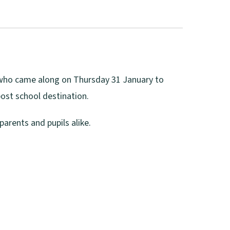
s who came along on Thursday 31 January to
post school destination.
arents and pupils alike.