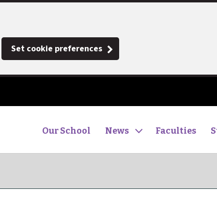
Set cookie preferences
Our School
News
Faculties
S