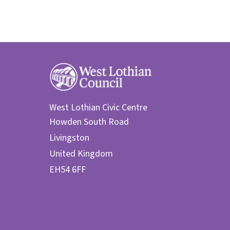
West Lothian Civic Centre