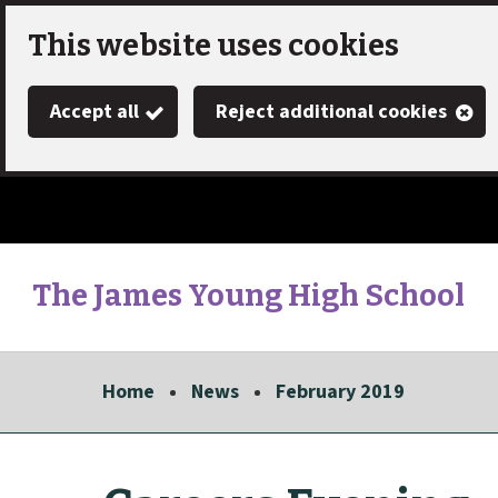
Skip
This website uses cookies
to
Accept all
Reject additional cookies
main
content
The James Young High School
Link
"
to
homepage
Home
News
February 2019
"