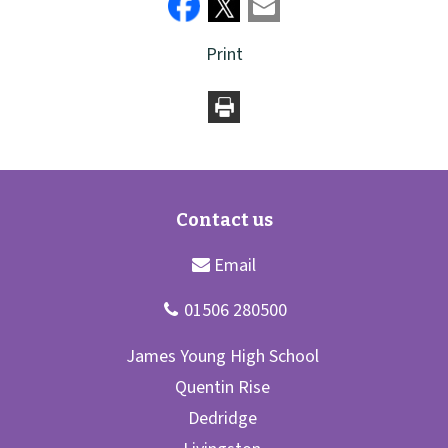
Print