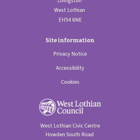
Privacy Notice
Accessibility
Cookies
West Lothian Civic Centre