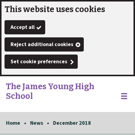
This website uses cookies
Skip
to
Accept all
main
content
Reject additional cookies
Set cookie preferences
The James Young High
School
Link
"
Toggle
to
homepage
menu
"
Home
News
December 2018