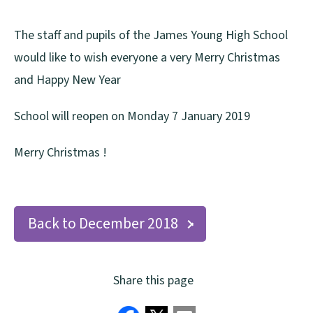
The staff and pupils of the James Young High School
would like to wish everyone a very Merry Christmas
and Happy New Year
School will reopen on Monday 7 January 2019
Merry Christmas !
Back to December 2018
Share this page