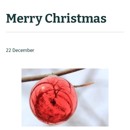
Merry Christmas
22 December