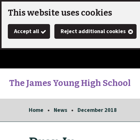
Skip
This website uses cookies
to
Accept all
Reject additional cookies
main
content
The James Young High School
Link
"
to
homepage
Home
News
December 2018
"