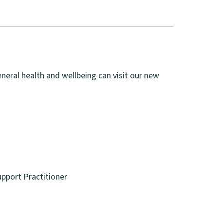
eneral health and wellbeing can visit our new
pport Practitioner