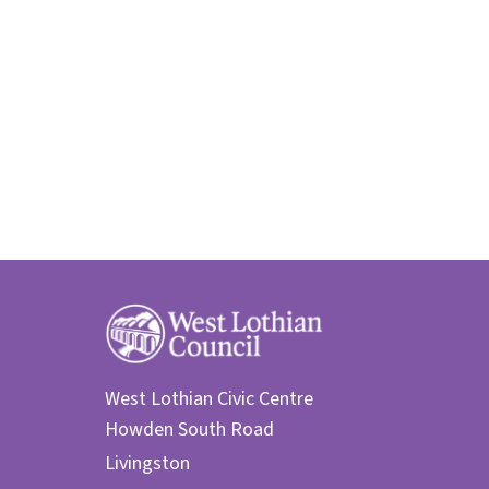
West Lothian Civic Centre