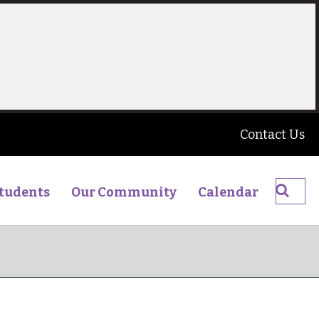
Contact Us
Searc
tudents
Our Community
Calendar
The
James
Young
High
School