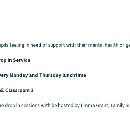
pils feeling in need of support with their mental health or g
rop in Service
very Monday and Thursday lunchtime
SE Classroom 2
e drop in sessions with be hosted by Emma Grant, Family Su