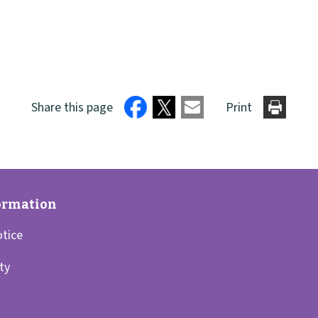
Share this page
Print
otice
ity