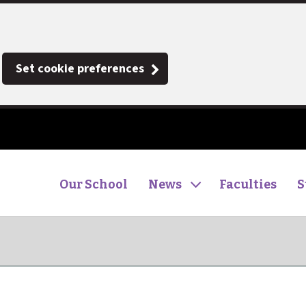
Set cookie preferences
Our School
News
Faculties
S