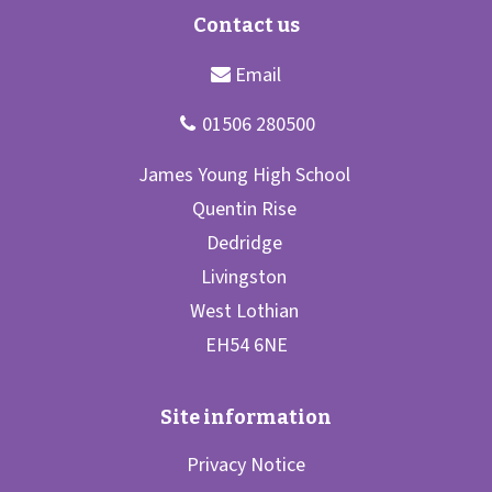
Privacy Notice