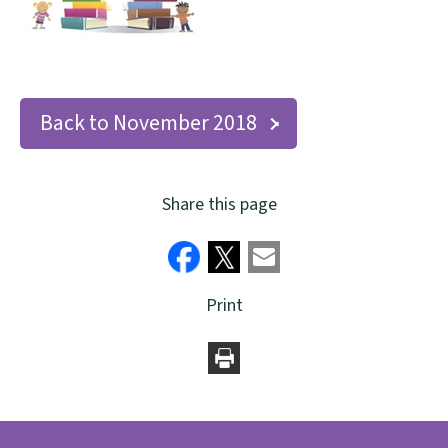
Back to November 2018
Share this page
Print