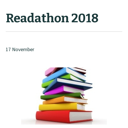
Readathon 2018
17 November