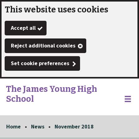
This website uses cookies
Skip
to
Accept all
main
content
Reject additional cookies
Set cookie preferences
The James Young High
School
Link
"
Toggle
to
homepage
menu
"
Home
News
November 2018