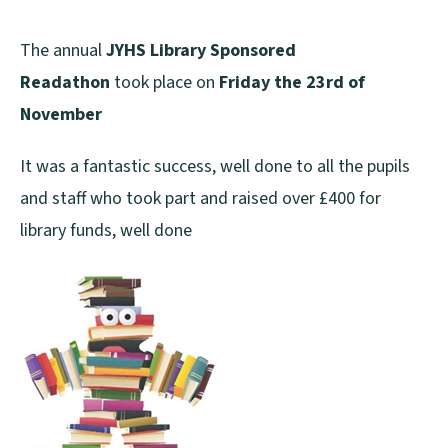
The annual
JYHS Library Sponsored
Readathon
took place on
Friday the 23rd of
November
It was a fantastic success, well done to all the pupils
and staff who took part and raised over £400 for
library funds, well done