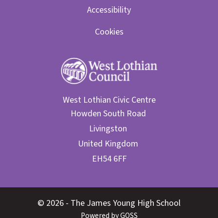
Accessibility
Cookies
West Lothian Civic Centre
© 2026 - The James Young High School
Powered by GOSS