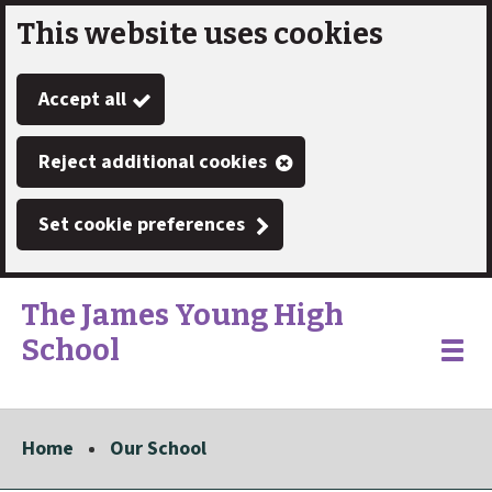
This website uses cookies
Skip
to
Accept all
main
content
Reject additional cookies
Set cookie preferences
The James Young High
School
Link
"
Toggle
to
homepage
menu
"
Home
Our School