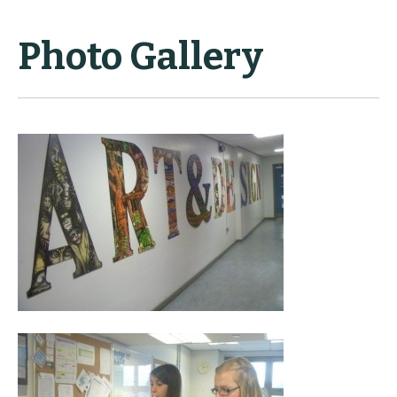
Photo Gallery