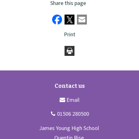
Share this page
Print