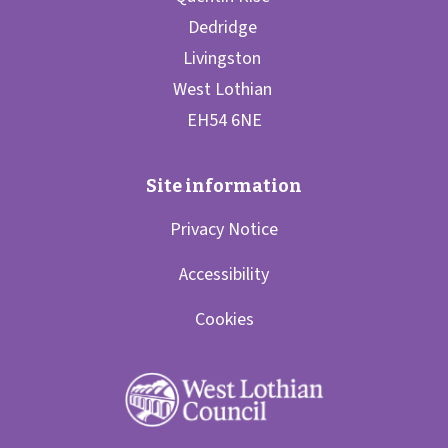
Privacy Notice
Accessibility
Cookies