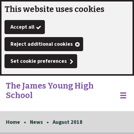
This website uses cookies
Skip
to
Accept all
main
content
Reject additional cookies
Set cookie preferences
The James Young High
School
Link
"
Toggle
to
homepage
menu
"
Home
News
August 2018