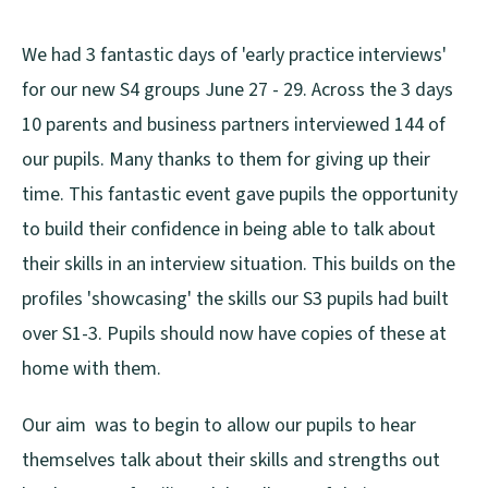
We had 3 fantastic days of 'early practice interviews'
for our new S4 groups June 27 - 29. Across the 3 days
10 parents and business partners interviewed 144 of
our pupils. Many thanks to them for giving up their
time. This fantastic event gave pupils the opportunity
to build their confidence in being able to talk about
their skills in an interview situation. This builds on the
profiles 'showcasing' the skills our S3 pupils had built
over S1-3. Pupils should now have copies of these at
home with them.
Our aim was to begin to allow our pupils to hear
themselves talk about their skills and strengths out