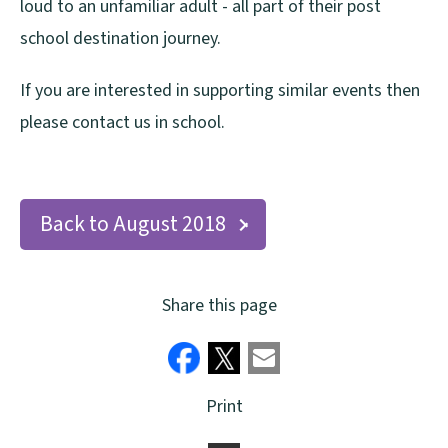
loud to an unfamiliar adult - all part of their post
school destination journey.
If you are interested in supporting similar events then
please contact us in school.
Back to August 2018
Share this page
Print