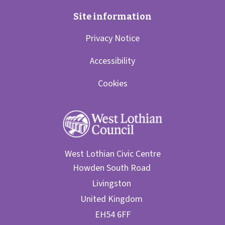
Privacy Notice
Accessibility
Cookies
West Lothian Civic Centre