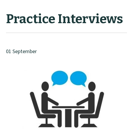
Practice Interviews
01 September