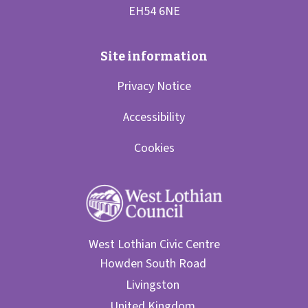
Privacy Notice
Accessibility
Cookies
West Lothian Civic Centre