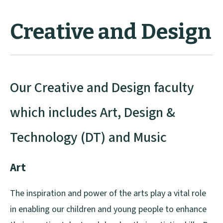
Creative and Design
Our Creative and Design faculty
which includes Art, Design &
Technology (DT) and Music
Art
The inspiration and power of the arts play a vital role
in enabling our children and young people to enhance