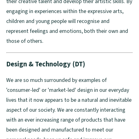
their creative talent and develop their artistic skills. By
engaging in experiences within the expressive arts,
children and young people will recognise and
represent feelings and emotions, both their own and
those of others.
Design & Technology (DT)
We are so much surrounded by examples of
'consumer-led' or 'market-led' design in our everyday
lives that it now appears to be a natural and inevitable
aspect of our society. We are constantly interacting
with an ever increasing range of products that have
been designed and manufactured to meet our