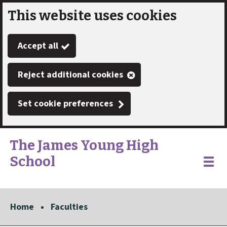
This website uses cookies
Skip
to
Accept all
main
content
Reject additional cookies
Set cookie preferences
The James Young High
School
Link
"
Toggle
to
homepage
menu
"
Home
Faculties