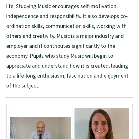
life. Studying Music encourages self-motivation,
independence and responsibility. It also develops co-
ordination skills, communication skills, working with
others and creativity. Music is a major industry and
employer and it contributes significantly to the
economy. Pupils who study Music will begin to
appreciate and understand how it is created, leading
to a life-long enthusiasm, fascination and enjoyment
of the subject.