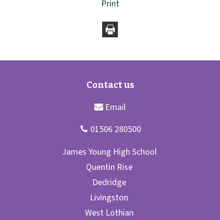
Print