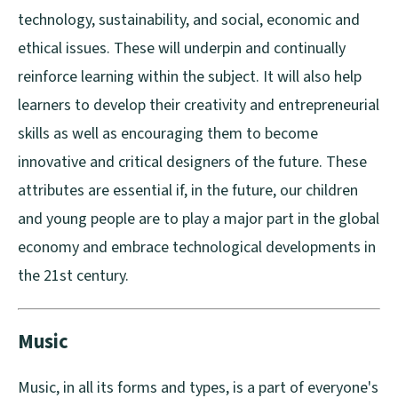
technology, sustainability, and social, economic and
ethical issues. These will underpin and continually
reinforce learning within the subject. It will also help
learners to develop their creativity and entrepreneurial
skills as well as encouraging them to become
innovative and critical designers of the future. These
attributes are essential if, in the future, our children
and young people are to play a major part in the global
economy and embrace technological developments in
the 21st century.
Music
Music, in all its forms and types, is a part of everyone's