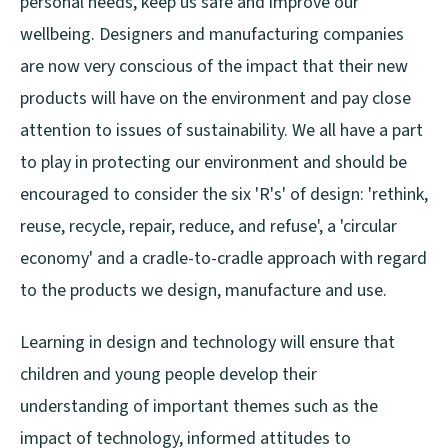
personal needs, keep us safe and improve our
wellbeing. Designers and manufacturing companies
are now very conscious of the impact that their new
products will have on the environment and pay close
attention to issues of sustainability. We all have a part
to play in protecting our environment and should be
encouraged to consider the six 'R's' of design: 'rethink,
reuse, recycle, repair, reduce, and refuse', a 'circular
economy' and a cradle-to-cradle approach with regard
to the products we design, manufacture and use.
Learning in design and technology will ensure that
children and young people develop their
understanding of important themes such as the
impact of technology, informed attitudes to