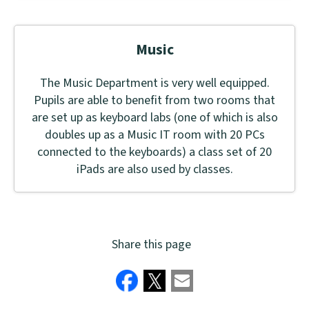
Music
The Music Department is very well equipped.
Pupils are able to benefit from two rooms that
are set up as keyboard labs (one of which is also
doubles up as a Music IT room with 20 PCs
connected to the keyboards) a class set of 20
iPads are also used by classes.
Share this page