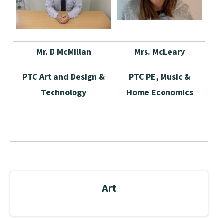
Mr. D McMillan
Mrs. McLeary
PTC Art and Design &
PTC PE, Music &
Technology
Home Economics
Art