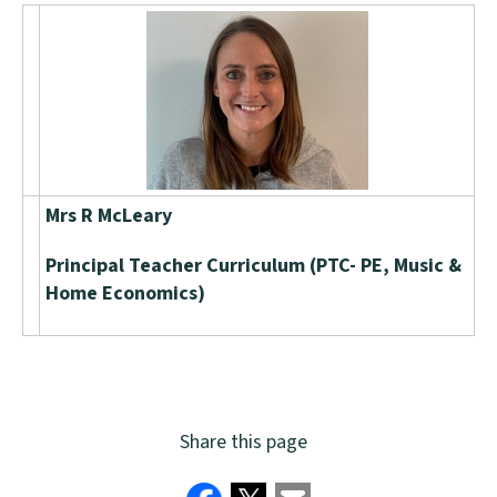
Mrs R McLeary
Principal Teacher Curriculum (PTC- PE, Music &
Home Economics)
Share this page