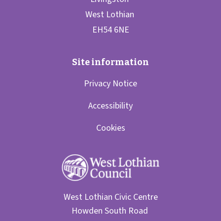
Privacy Notice
Accessibility
Cookies
West Lothian Civic Centre