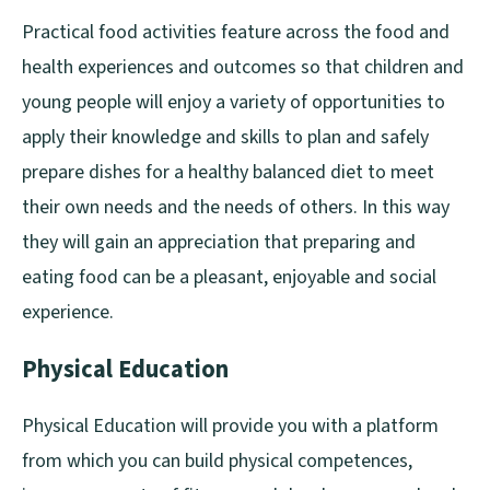
Practical food activities feature across the food and
health experiences and outcomes so that children and
young people will enjoy a variety of opportunities to
apply their knowledge and skills to plan and safely
prepare dishes for a healthy balanced diet to meet
their own needs and the needs of others. In this way
they will gain an appreciation that preparing and
eating food can be a pleasant, enjoyable and social
experience.
Physical Education
Physical Education will provide you with a platform
from which you can build physical competences,