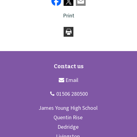
Print