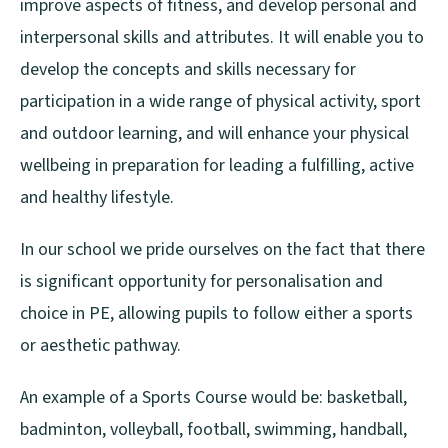
improve aspects of fitness, and develop personal and
interpersonal skills and attributes. It will enable you to
develop the concepts and skills necessary for
participation in a wide range of physical activity, sport
and outdoor learning, and will enhance your physical
wellbeing in preparation for leading a fulfilling, active
and healthy lifestyle.
In our school we pride ourselves on the fact that there
is significant opportunity for personalisation and
choice in PE, allowing pupils to follow either a sports
or aesthetic pathway.
An example of a Sports Course would be: basketball,
badminton, volleyball, football, swimming, handball,