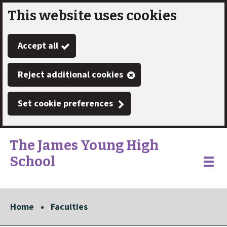
This website uses cookies
Skip
to
Accept all
main
content
Reject additional cookies
Set cookie preferences
The James Young High
School
Link
"
Toggle
to
homepage
menu
"
Home
Faculties