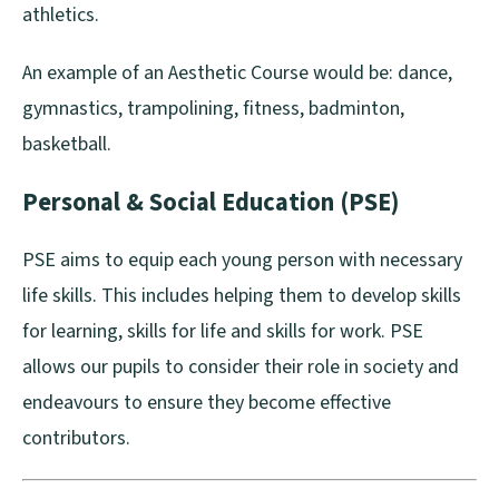
athletics.
An example of an Aesthetic Course would be: dance,
gymnastics, trampolining, fitness, badminton,
basketball.
Personal & Social Education (PSE)
PSE aims to equip each young person with necessary
life skills. This includes helping them to develop skills
for learning, skills for life and skills for work. PSE
allows our pupils to consider their role in society and
endeavours to ensure they become effective
contributors.