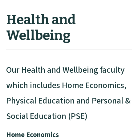
Health and
Wellbeing
Our Health and Wellbeing faculty
which includes Home Economics,
Physical Education and Personal &
Social Education (PSE)
Home Economics