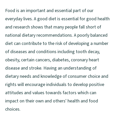
Food is an important and essential part of our
everyday lives. A good diet is essential for good health
and research shows that many people fall short of
national dietary recommendations. A poorly balanced
diet can contribute to the risk of developing a number
of diseases and conditions including tooth decay,
obesity, certain cancers, diabetes, coronary heart
disease and stroke. Having an understanding of
dietary needs and knowledge of consumer choice and
rights will encourage individuals to develop positive
attitudes and values towards factors which can
impact on their own and others' health and food
choices.