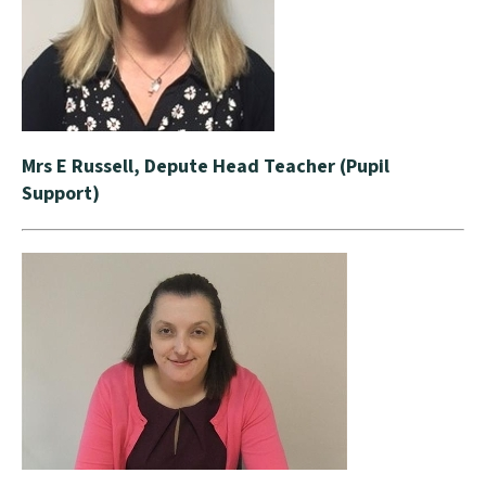
Mrs E Russell, Depute Head Teacher (Pupil
Support)