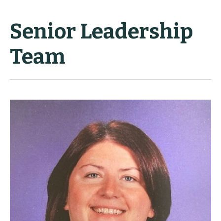
Senior Leadership
Team