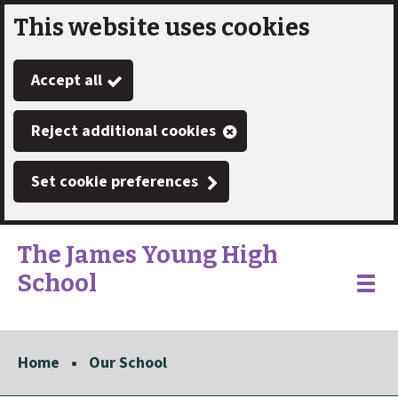
This website uses cookies
Skip
to
Accept all
main
content
Reject additional cookies
Set cookie preferences
The James Young High
School
Link
"
Toggle
to
homepage
menu
"
Home
Our School