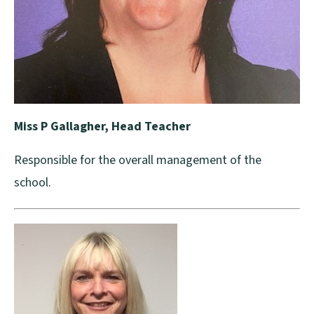
Miss P Gallagher, Head Teacher
Responsible for the overall management of the
school.