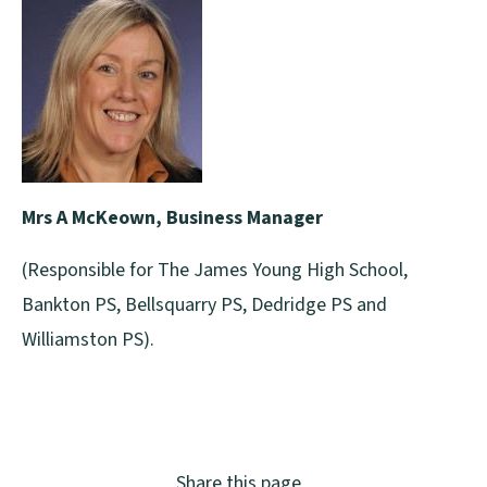
Mrs A McKeown, Business Manager
(Responsible for The James Young High School,
Bankton PS, Bellsquarry PS, Dedridge PS and
Williamston PS).
Share this page