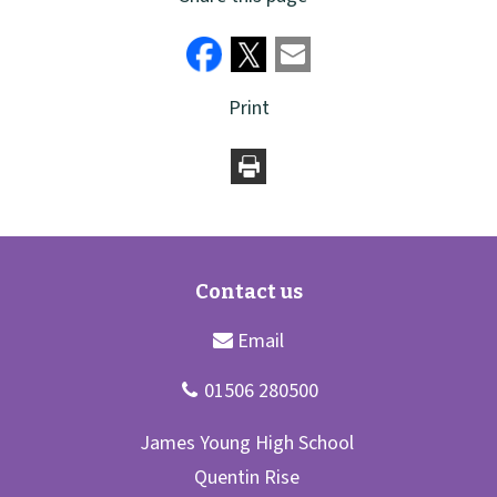
Print