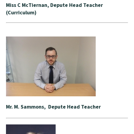
Miss C McTiernan, Depute Head Teacher
(Curriculum)
Mr. M. Sammons, Depute Head Teacher