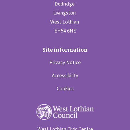
Privacy Notice
Accessibility
Cookies
West Lothian Civic Centre